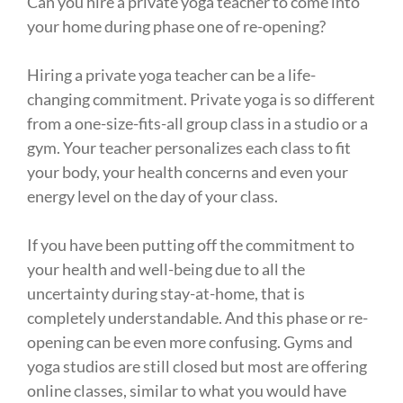
Can you hire a private yoga teacher to come into
your home during phase one of re-opening? ⁠
Hiring a private yoga teacher can be a life-
changing commitment. Private yoga is so different
from a one-size-fits-all group class in a studio or a
gym. Your teacher personalizes each class to fit
your body, your health concerns and even your
energy level on the day of your class. ⁠
If you have been putting off the commitment to
your health and well-being due to all the
uncertainty during stay-at-home, that is
completely understandable. And this phase or re-
opening can be even more confusing. Gyms and
yoga studios are still closed but most are offering
online classes, similar to what you would have