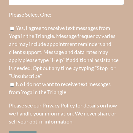
Please Select One:
Yes, I agree to receive text messages from
Yoga in the Triangle. Message frequency varies
and may include appointment reminders and
client support. Message and data rates may
apply please type "Help" if additional assistance
is needed. Opt out any time by typing "Stop" or
"Unsubscribe"
No I do not want to receive text messages
from Yoga in the Triangle
Please see our
Privacy Policy
for details on how
we handle your information. We never share or
sell your opt-in information.