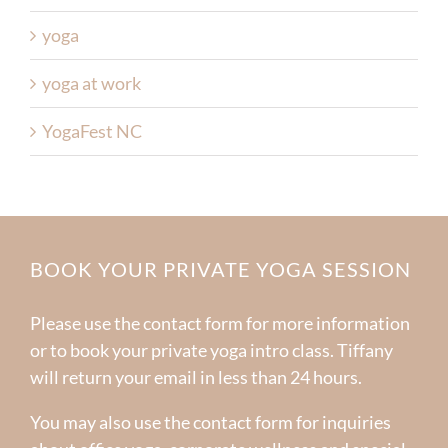
yoga
yoga at work
YogaFest NC
BOOK YOUR PRIVATE YOGA SESSION
Please use the contact form for more information
or to book your private yoga intro class. Tiffany
will return your email in less than 24 hours.
You may also use the contact form for inquiries