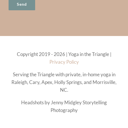
Copyright 2019 - 2026 | Yoga in the Triangle |
Privacy Policy
Serving the Triangle with private, in-home yoga in
Raleigh, Cary, Apex, Holly Springs, and Morrisville,
NC.
Headshots by Jenny Midgley Storytelling
Photography