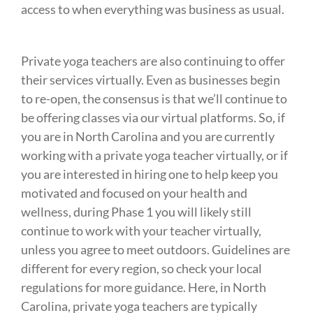
access to when everything was business as usual.⁠
Private yoga teachers are also continuing to offer
their services virtually. Even as businesses begin
to re-open, the consensus is that we’ll continue to
be offering classes via our virtual platforms. So, if
you are in North Carolina and you are currently
working with a private yoga teacher virtually, or if
you are interested in hiring one to help keep you
motivated and focused on your health and
wellness, during Phase 1 you will likely still
continue to work with your teacher virtually,
unless you agree to meet outdoors. Guidelines are
different for every region, so check your local
regulations for more guidance. Here, in North
Carolina, private yoga teachers are typically