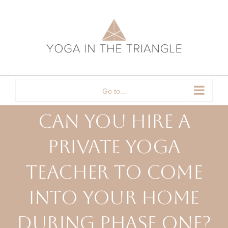
Skip
to
content
Go to...
Can You Hire a
Private Yoga
Teacher to Come
Into Your Home
During Phase One?