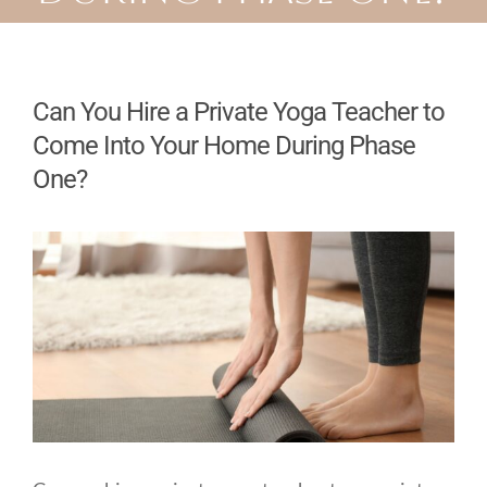
Can You Hire a Private Yoga Teacher to
Come Into Your Home During Phase
One?