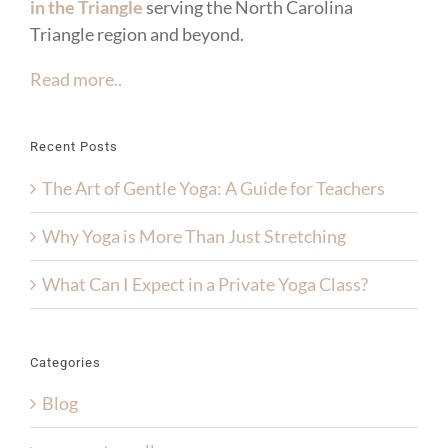
in the Triangle
serving the North Carolina
Triangle region and beyond.
Read more..
Recent Posts
The Art of Gentle Yoga: A Guide for Teachers
Why Yoga is More Than Just Stretching
What Can I Expect in a Private Yoga Class?
Categories
Blog