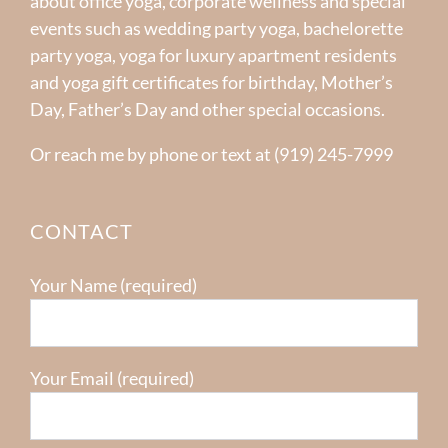
about office yoga, corporate wellness and special
events such as wedding party yoga, bachelorette
party yoga, yoga for luxury apartment residents
and yoga gift certificates for birthday, Mother’s
Day, Father’s Day and other special occasions.
Or reach me by phone or text at (919) 245-7999
CONTACT
Your Name (required)
Your Email (required)