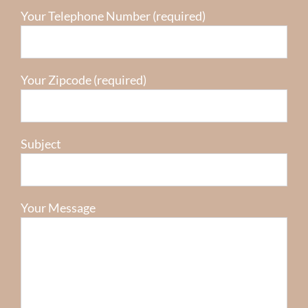
Your Telephone Number (required)
Your Zipcode (required)
Subject
Your Message