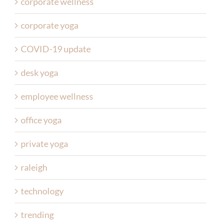
corporate wellness
corporate yoga
COVID-19 update
desk yoga
employee wellness
office yoga
private yoga
raleigh
technology
trending