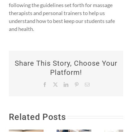
following the guidelines set forth for massage
therapists and personal trainers to help us
understand how to best keep our students safe
and health. ⁠
Share This Story, Choose Your
Platform!
Facebook
X
LinkedIn
Pinterest
Email
Related Posts