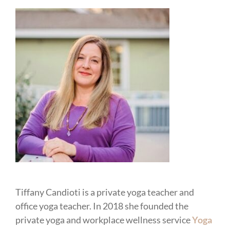
Tiffany Candioti is a private yoga teacher and
office yoga teacher. In 2018 she founded the
private yoga and workplace wellness service
Yoga