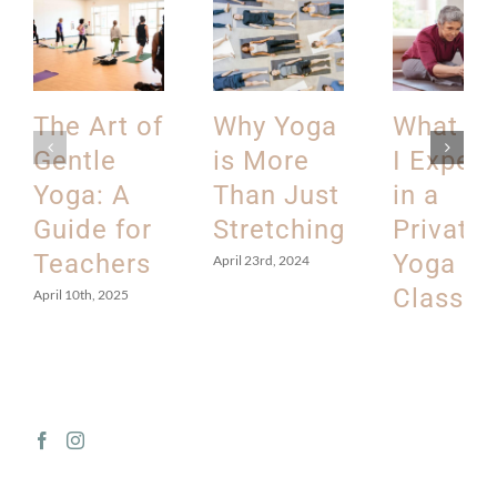
The Art of
Why Yoga
What C
Gentle
is More
I Expec
Yoga: A
Than Just
in a
Guide for
Stretching
Private
Teachers
Yoga
April 23rd, 2024
Class?
April 10th, 2025
March 12th, 202